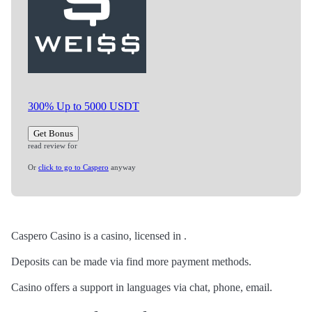
300% Up to 5000 USDT
Get Bonus
read review for
Or
click to go to Caspero
anyway
Caspero Casino is a casino, licensed in .
Deposits can be made via find more payment methods.
Casino offers a support in languages via chat, phone, email.