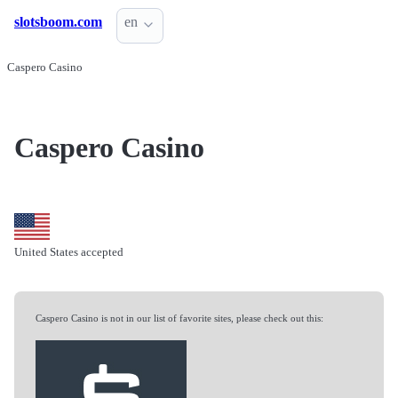
slotsboom.com
en
Caspero Casino
Caspero Casino
United States accepted
Caspero Casino is not in our list of favorite sites, please check out this: