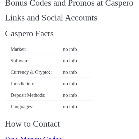
Bonus Codes and Promos at Caspero
Links and Social Accounts
Caspero Facts
Market:
no info
Software:
no info
Currency & Crypto: :
no info
Jurisdiction:
no info
Deposit Methods:
no info
Languages:
no info
How to Contact