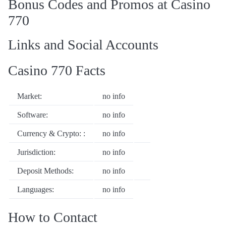
Bonus Codes and Promos at Casino
770
Links and Social Accounts
Casino 770 Facts
Market:
no info
Software:
no info
Currency & Crypto: :
no info
Jurisdiction:
no info
Deposit Methods:
no info
Languages:
no info
How to Contact