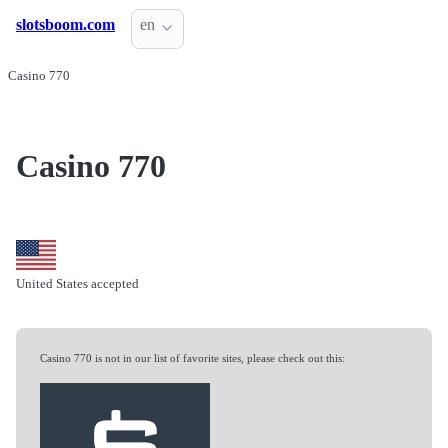
slotsboom.com
en
Casino 770
Casino 770
United States accepted
Casino 770 is not in our list of favorite sites, please check out this: