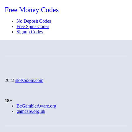
Free Money Codes
No Deposit Codes
Free Spins Codes
Signup Codes
2022
slotsboom.com
18+
BeGambleAware.org
gamcare.org.uk