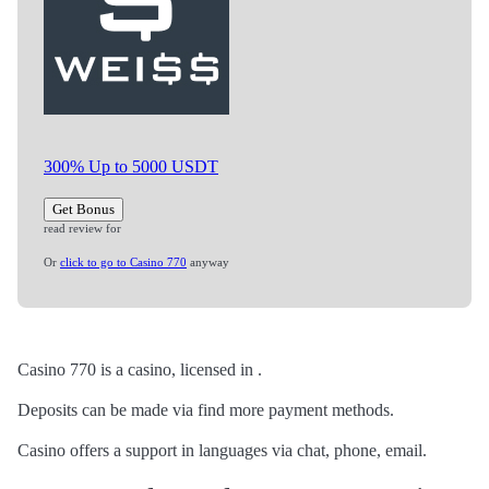
300% Up to 5000 USDT
Get Bonus
read review for
Or
click to go to Casino 770
anyway
Casino 770 is a casino, licensed in .
Deposits can be made via find more payment methods.
Casino offers a support in languages via chat, phone, email.