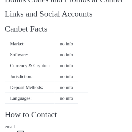
Links and Social Accounts
Canbet Facts
Market:
no info
Software:
no info
Currency & Crypto: :
no info
Jurisdiction:
no info
Deposit Methods:
no info
Languages:
no info
How to Contact
email