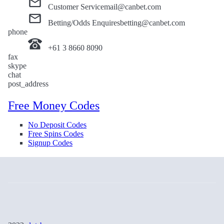
Customer Servicemail@canbet.com
Betting/Odds Enquiresbetting@canbet.com
phone
+61 3 8660 8090
fax
skype
chat
post_address
Free Money Codes
No Deposit Codes
Free Spins Codes
Signup Codes