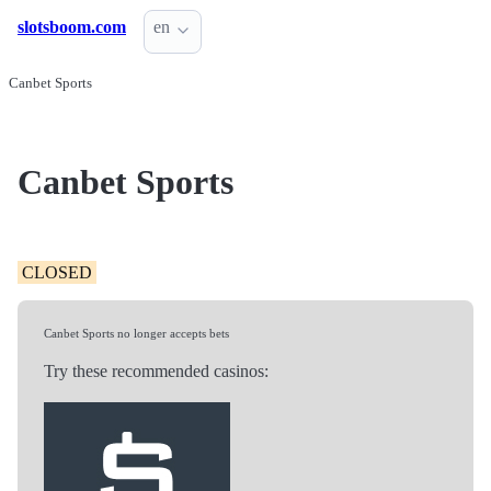
slotsboom.com
en
Canbet Sports
Canbet Sports
CLOSED
Canbet Sports no longer accepts bets
Try these recommended casinos: