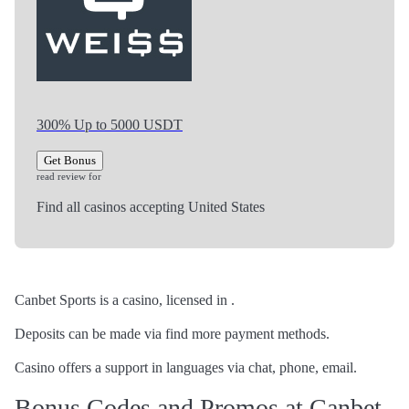
300% Up to 5000 USDT
Get Bonus
read review for
Find all casinos accepting United States
Canbet Sports is a casino, licensed in .
Deposits can be made via find more payment methods.
Casino offers a support in languages via chat, phone, email.
Bonus Codes and Promos at Canbet