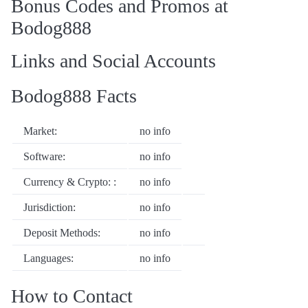
Bonus Codes and Promos at
Bodog888
Links and Social Accounts
Bodog888 Facts
Market:
no info
Software:
no info
Currency & Crypto: :
no info
Jurisdiction:
no info
Deposit Methods:
no info
Languages:
no info
How to Contact