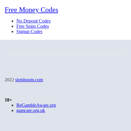
Free Money Codes
No Deposit Codes
Free Spins Codes
Signup Codes
2022
slotsboom.com
18+
BeGambleAware.org
gamcare.org.uk