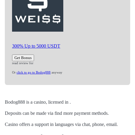
300% Up to 5000 USDT
Get Bonus
read review for
Or
click to go to Bodog888
anyway
Bodog888 is a casino, licensed in .
Deposits can be made via find more payment methods.
Casino offers a support in languages via chat, phone, email.