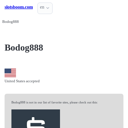
slotsboom.com
en
Bodog888
Bodog888
United States accepted
Bodog888 is not in our list of favorite sites, please check out this: