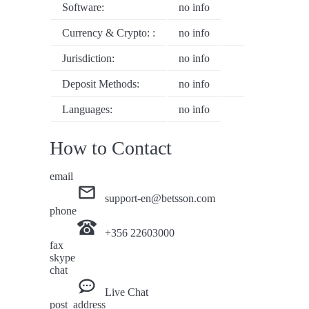
Software:
no info
Currency & Crypto: :
no info
Jurisdiction:
no info
Deposit Methods:
no info
Languages:
no info
How to Contact
email
support-en@betsson.com
phone
+356 22603000
fax
skype
chat
Live Chat
post_address