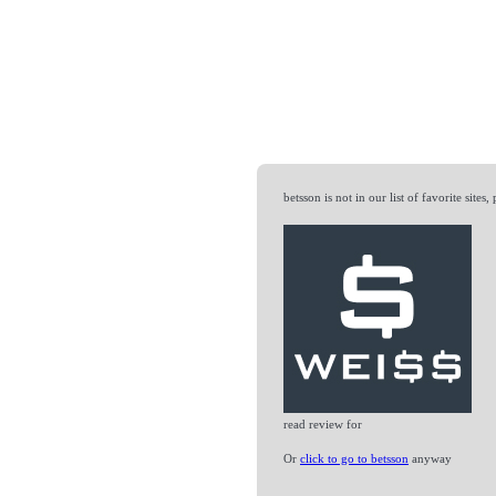
betsson is not in our list of favorite sites,
read review for
Or
click to go to betsson
anyway