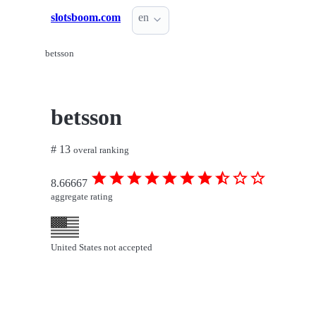
slotsboom.com
en
betsson
betsson
# 13
overal ranking
8.66667
aggregate rating
United States not accepted