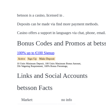
betsson is a casino, licensed in .
Deposits can be made via find more payment methods.
Casino offers a support in languages via chat, phone, email.
Bonus Codes and Promos at bets
100% up to €100 Signup
Active
Sign Up
Make Deposit
10 Units Minimum Deposit, 100 Units Maximum Bonus Amount,
35b Wagering Requirement, 100% Bonus Percentage,
Links and Social Accounts
betsson Facts
Market:
no info