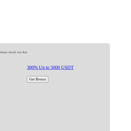
 please check out this:
300% Up to 5000 USDT
Get Bonus