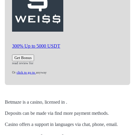
300% Up to 5000 USDT
Get Bonus
read review for
Or
click to go to
anyway
Betmaze is a casino, licensed in .
Deposits can be made via find more payment methods.
Casino offers a support in languages via chat, phone, email.