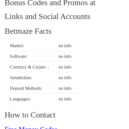
Bonus Codes and Promos at
Links and Social Accounts
Betmaze Facts
Market:
no info
Software:
no info
Currency & Crypto: :
no info
Jurisdiction:
no info
Deposit Methods:
no info
Languages:
no info
How to Contact