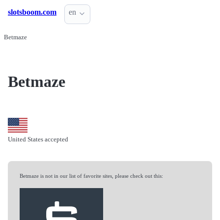
slotsboom.com
en
Betmaze
Betmaze
United States accepted
Betmaze is not in our list of favorite sites, please check out this: