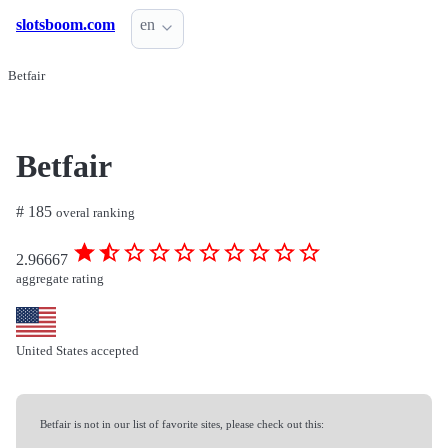
slotsboom.com
en
Betfair
Betfair
# 185
overal ranking
2.96667
aggregate rating
United States accepted
Betfair is not in our list of favorite sites, please check out this: