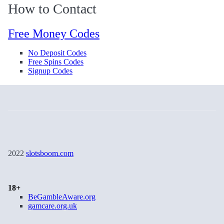
How to Contact
Free Money Codes
No Deposit Codes
Free Spins Codes
Signup Codes
2022
slotsboom.com
18+
BeGambleAware.org
gamcare.org.uk