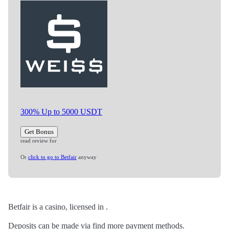
300% Up to 5000 USDT
Get Bonus
read review for
Or
click to go to Betfair
anyway
Betfair is a casino, licensed in .
Deposits can be made via find more payment methods.