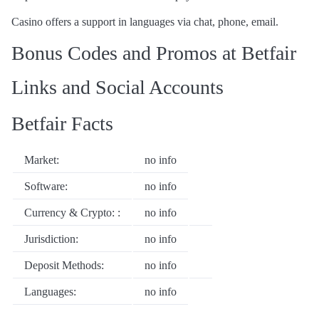
Casino offers a support in languages via chat, phone, email.
Bonus Codes and Promos at Betfair
Links and Social Accounts
Betfair Facts
Market:
no info
Software:
no info
Currency & Crypto: :
no info
Jurisdiction:
no info
Deposit Methods:
no info
Languages:
no info