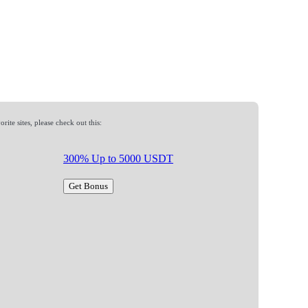
orite sites, please check out this:
300% Up to 5000 USDT
Get Bonus