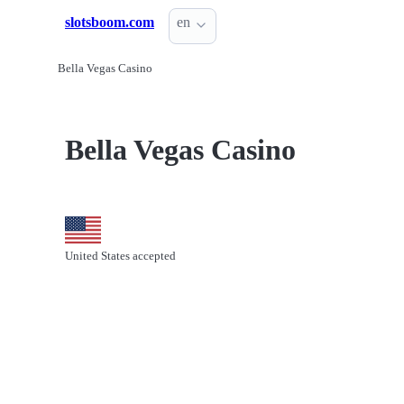
slotsboom.com
en
Bella Vegas Casino
Bella Vegas Casino
United States accepted