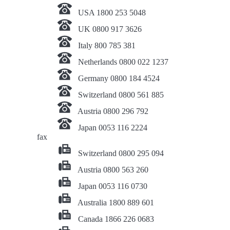
USA 1800 253 5048
UK 0800 917 3626
Italy 800 785 381
Netherlands 0800 022 1237
Germany 0800 184 4524
Switzerland 0800 561 885
Austria 0800 296 792
Japan 0053 116 2224
fax
Switzerland 0800 295 094
Austria 0800 563 260
Japan 0053 116 0730
Australia 1800 889 601
Canada 1866 226 0683