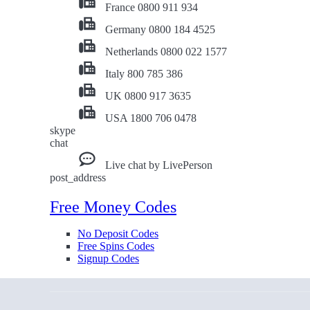
France 0800 911 934
Germany 0800 184 4525
Netherlands 0800 022 1577
Italy 800 785 386
UK 0800 917 3635
USA 1800 706 0478
skype
chat
Live chat by LivePerson
post_address
Free Money Codes
No Deposit Codes
Free Spins Codes
Signup Codes