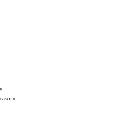
m
ive.com